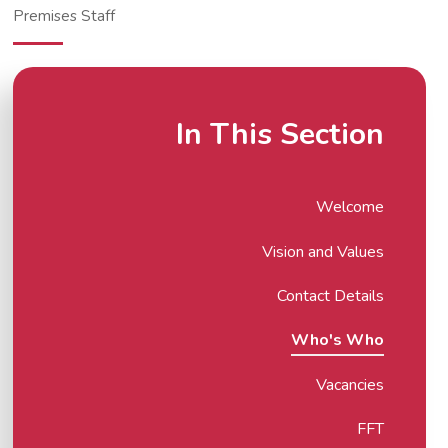
Premises Staff
In This Section
Welcome
Vision and Values
Contact Details
Who's Who
Vacancies
FFT