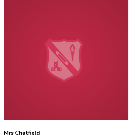
Mrs Chatfield