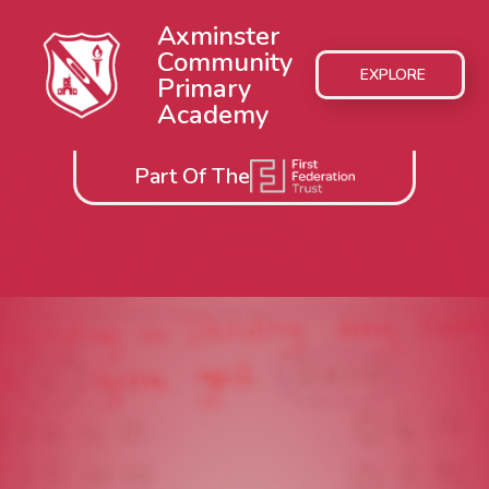
Axminster
Community
EXPLORE
Primary
Academy
Part Of The