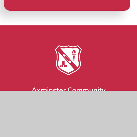
Axminster Community
Primary Academy