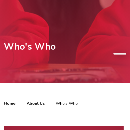
Who's Who
Home
About Us
Who's Who