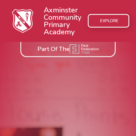
Axminster
Community
EXPLORE
Primary
Academy
Part Of The