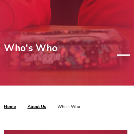
Who's Who
Home
About Us
Who's Who