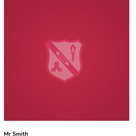
Mr Smith