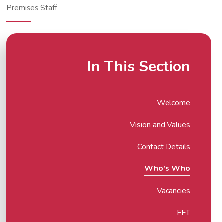
Premises Staff
In This Section
Welcome
Vision and Values
Contact Details
Who's Who
Vacancies
FFT