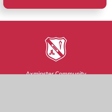
Axminster Community
Primary Academy