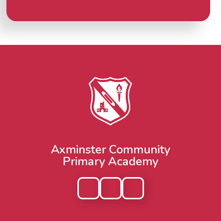
Axminster Community
Primary Academy