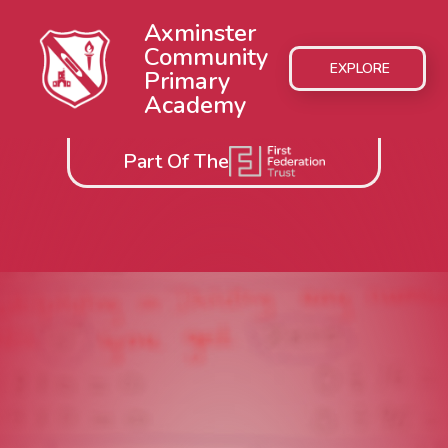
Axminster
Community
EXPLORE
Primary
Academy
Part Of The