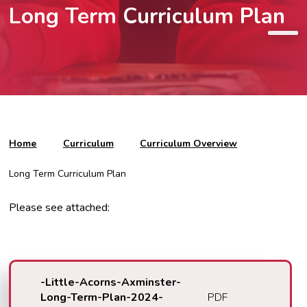
Long Term Curriculum Plan
Home
Curriculum
Curriculum Overview
Long Term Curriculum Plan
Please see attached:
-Little-Acorns-Axminster-
Long-Term-Plan-2024-
PDF