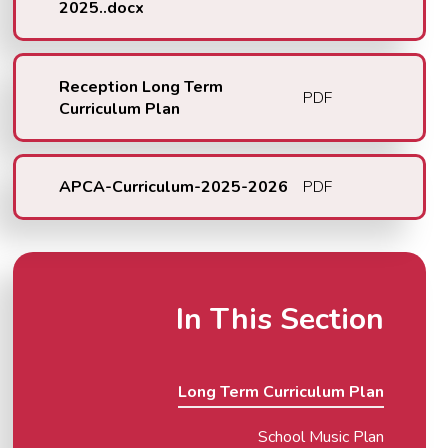
2025..docx
Reception Long Term
PDF
Curriculum Plan
APCA-Curriculum-2025-2026
PDF
In This Section
Long Term Curriculum Plan
School Music Plan