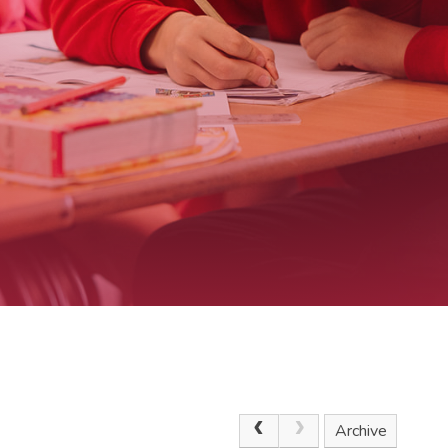
Archive