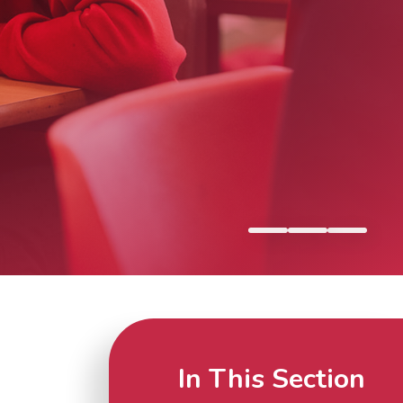
In This Section