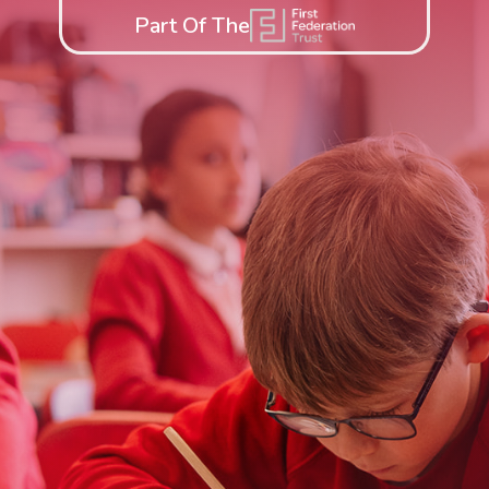
Part Of The