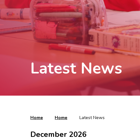
Latest News
Home
Home
Latest News
December 2026