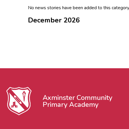
No news stories have been added to this category
December 2026
Axminster Community
Primary Academy