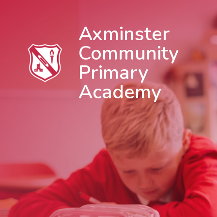
Axminster
Community
Primary
Academy