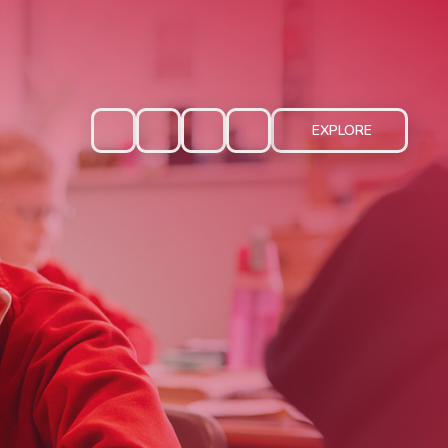
EXPLORE