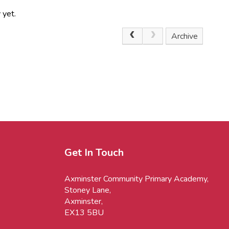
 yet.
Archive
Get In Touch
Axminster Community Primary Academy,
Stoney Lane,
Axminster,
EX13 5BU