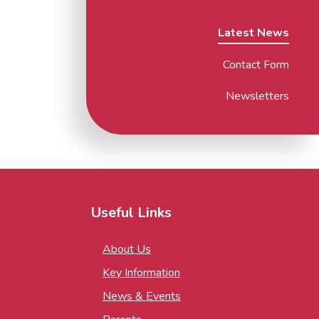
Latest News
Contact Form
Newsletters
Useful Links
About Us
Key Information
News & Events